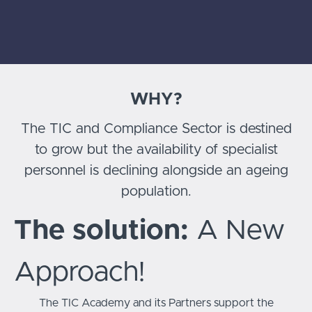
WHY?
The TIC and Compliance Sector is destined
to grow but the availability of specialist
personnel is declining alongside an ageing
population.
The solution:
A New
Approach!
The TIC Academy and its Partners support the