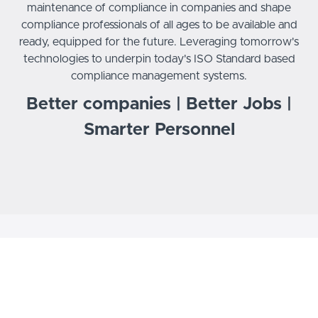
maintenance of compliance in companies and shape
compliance professionals of all ages to be available and
ready, equipped for the future. Leveraging tomorrow's
technologies to underpin today's ISO Standard based
compliance management systems.
Better companies | Better Jobs |
Smarter Personnel
ENHANCING CAREERS
AND BUILDING
COMPLIANT BUSINESSES